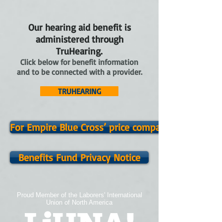
Our hearing aid benefit is
administered through
TruHearing.
Click below for benefit information
and to be connected with a provider.
TRUHEARING
For Empire Blue Cross’ price comparison tool clic
Benefits Fund Privacy Notice
Proud Member of the Laborers' International
Union of North America