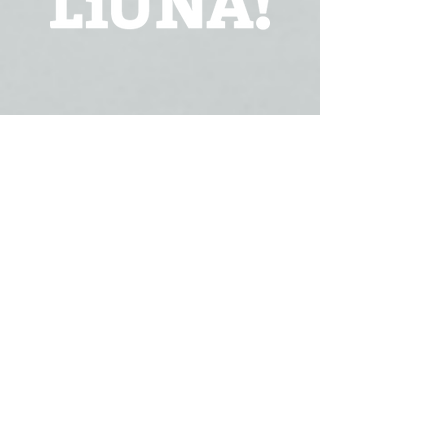
FOLLOW US