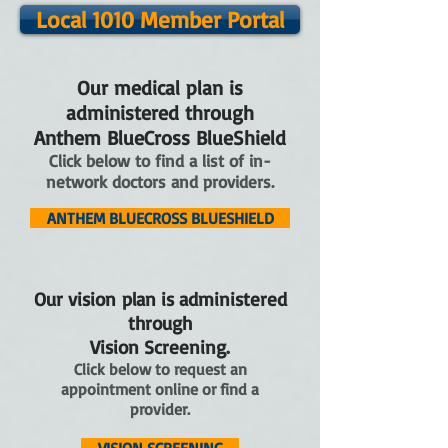
Local 1010 Member Portal
Our medical plan is
administered through
Anthem BlueCross BlueShield
Click below to find a list of in-
network doctors and providers.
ANTHEM BLUECROSS BLUESHIELD
Our vision plan is administered
through
Vision Screening.
Click below to request an
appointment online or find a
provider.