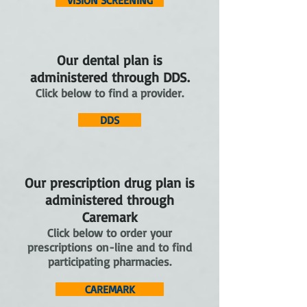
VISION SCREENING
Our dental plan is
administered through DDS.
Click below to find a provider.
DDS
Our prescription drug plan is
administered through
Caremark
Click below to order your
prescriptions on-line and to find
participating pharmacies.
CAREMARK