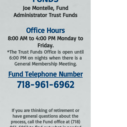
Joe Montelle, Fund
Administrator Trust Funds
Office Hours
8:00 AM to 4:00 PM Monday to
Friday.
*The Trust Funds Office is open until
6:00 PM on nights when there is a
General Membership Meeting.
Fund Telephone Number
718-961-6962
If you are thinking of retirement or
have general questions about the
process, call the Fund office at
(718)