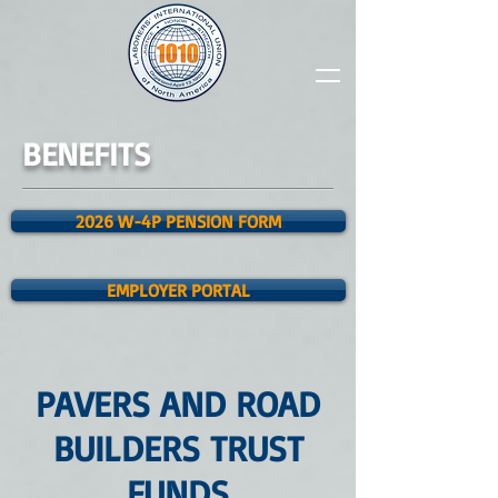
BENEFITS
2026 W-4P PENSION FORM
EMPLOYER PORTAL
PAVERS AND ROAD
BUILDERS TRUST
FUNDS