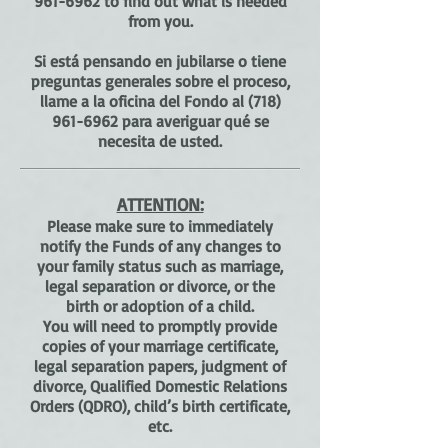
961-6962
to find out what is needed
from you.
Si está pensando en jubilarse o tiene
preguntas generales sobre el proceso,
llame a la oficina del Fondo al
(718)
961-6962
para averiguar qué se
necesita de usted.
ATTENTION:
Please make sure to immediately
notify the Funds of any changes to
your family status such as marriage,
legal separation or divorce, or the
birth or adoption of a child.
You will need to promptly provide
copies of your marriage certificate,
legal separation papers, judgment of
divorce, Qualified Domestic Relations
Orders (QDRO), child’s birth certificate,
etc.