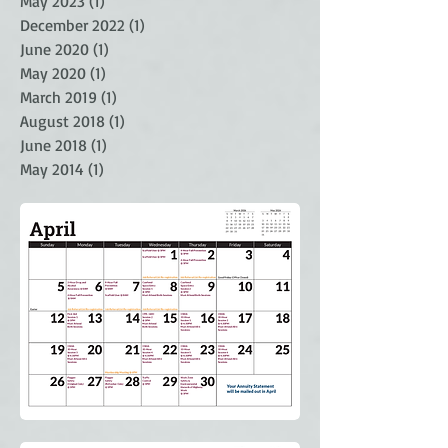
May 2023
(1)
1 post
December 2022
(1)
1 post
June 2020
(1)
1 post
May 2020
(1)
1 post
March 2019
(1)
1 post
August 2018
(1)
1 post
June 2018
(1)
1 post
May 2014
(1)
1 post