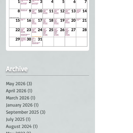
Archive
May 2026
(3)
3 posts
April 2026
(1)
1 post
March 2026
(1)
1 post
January 2026
(1)
1 post
September 2025
(3)
3 posts
July 2025
(1)
1 post
August 2024
(1)
1 post