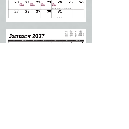
Proud Member of the Laborers' International
Union of North America