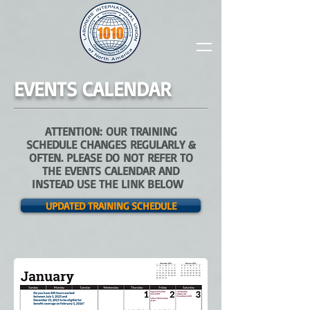
EVENTS CALENDAR
ATTENTION: OUR TRAINING
SCHEDULE CHANGES REGULARLY &
OFTEN. PLEASE DO NOT REFER TO
THE EVENTS CALENDAR AND
INSTEAD USE THE LINK BELOW
UPDATED TRAINING SCHEDULE