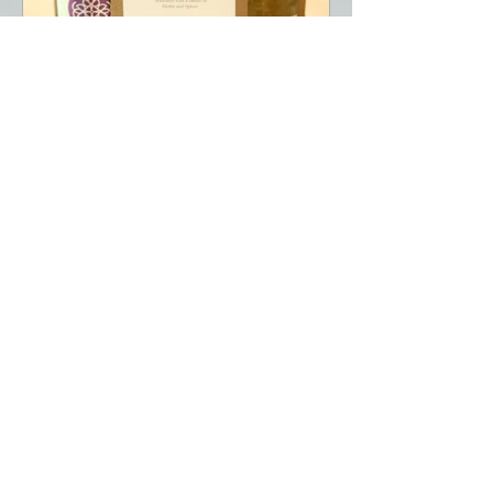
Retiree Spring Luncheon May
6, 2026