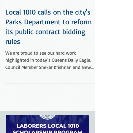
Local 1010 calls on the city's
Parks Department to reform
its public contract bidding
rules
We are proud to see our hard work
highlighted in today’s Queens Daily Eagle.
Council Member Shekar Krishnan and New
York City Council...