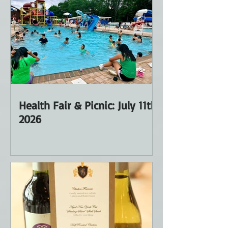
Health Fair & Picnic: July 11th
2026