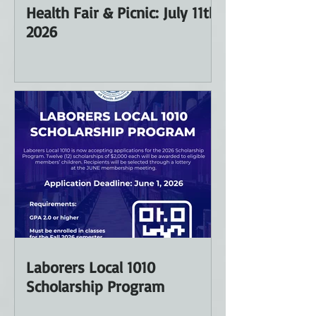
Health Fair & Picnic: July 11th
2026
Laborers Local 1010
Scholarship Program