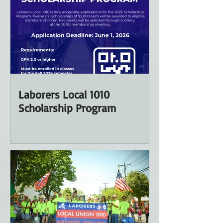
Laborers Local 1010
Scholarship Program