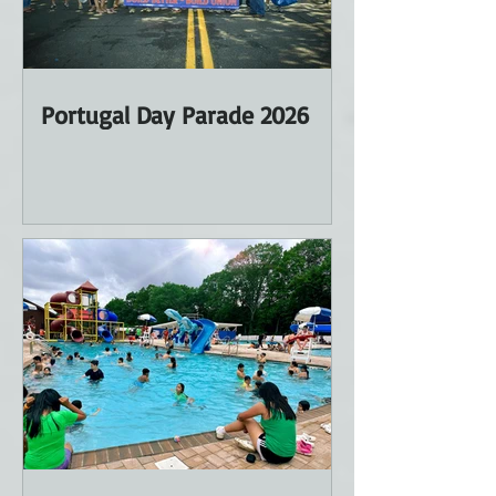
Portugal Day Parade 2026