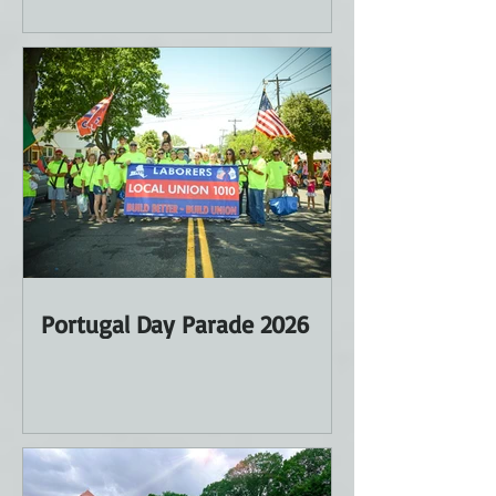
Portugal Day Parade 2026