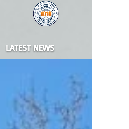
LATEST NEWS